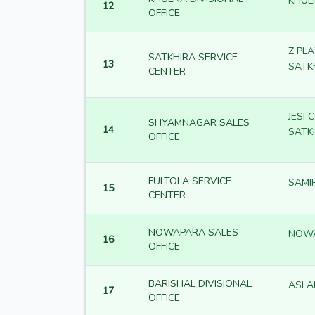
KHUL
12
OFFICE
Z PL
SATKHIRA SERVICE
13
SATK
CENTER
JESI
SHYAMNAGAR SALES
14
SATK
OFFICE
FULTOLA SERVICE
SAMI
15
CENTER
NOWAPARA SALES
NOW
16
OFFICE
BARISHAL DIVISIONAL
ASLA
17
OFFICE