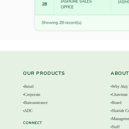
JASHORE SALES
JASH
28
OFFICE
Showing 28 record(s).
OUR PRODUCTS
ABOUT
Retail
Why Akij 
Corporate
Chairman 
Bancassurance
Board
ADC
Shariah C
Manageme
CONNECT
Staff