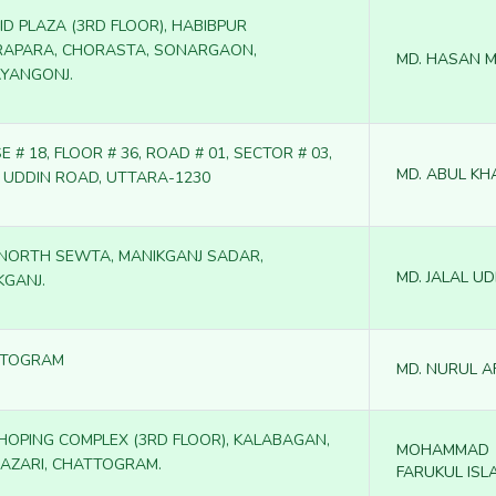
ID PLAZA (3RD FLOOR), HABIBPUR
APARA, CHORASTA, SONARGAON,
MD. HASAN 
YANGONJ.
 # 18, FLOOR # 36, ROAD # 01, SECTOR # 03,
MD. ABUL KH
M UDDIN ROAD, UTTARA-1230
, NORTH SEWTA, MANIKGANJ SADAR,
MD. JALAL UD
KGANJ.
TTOGRAM
MD. NURUL A
SHOPING COMPLEX (3RD FLOOR), KALABAGAN,
MOHAMMAD
AZARI, CHATTOGRAM.
FARUKUL ISL