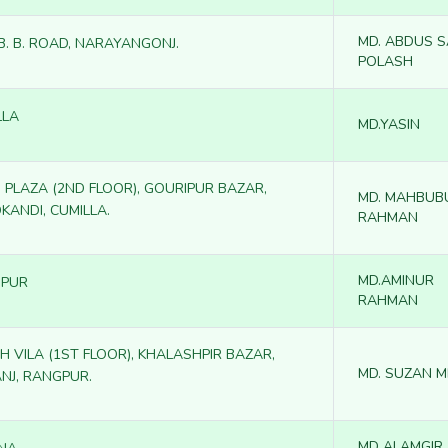
MD. ABDUS 
 B. B. ROAD, NARAYANGONJ.
POLASH
LLA
MD.YASIN
 PLAZA (2ND FLOOR), GOURIPUR BAZAR,
MD. MAHBUB
KANDI, CUMILLA.
RAHMAN
MD.AMINUR
PUR
RAHMAN
H VILA (1ST FLOOR), KHALASHPIR BAZAR,
MD. SUZAN M
ANJ, RANGPUR.
MD ALAMGIR