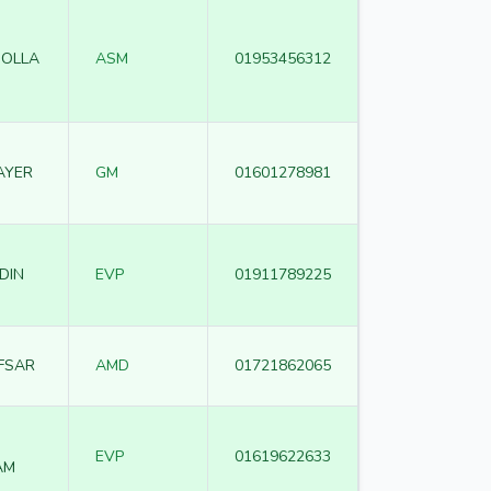
MOLLA
ASM
01953456312
AYER
GM
01601278981
DIN
EVP
01911789225
FSAR
AMD
01721862065
EVP
01619622633
AM