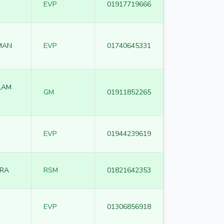
EVP
01917719666
MAN
EVP
01740645331
LAM
GM
01911852265
EVP
01944239619
RA
RSM
01821642353
EVP
01306856918