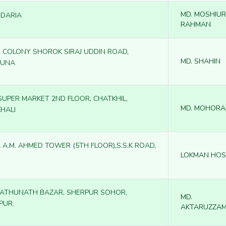
MD. MOSHIUR
DARIA
RAHMAN
 COLONY SHOROK SIRAJ UDDIN ROAD,
MD. SHAHIN
GUNA
 SUPER MARKET 2ND FLOOR, CHATKHIL,
MD. MOHORA
HALI
 A.M. AHMED TOWER (5TH FLOOR),S.S.K ROAD,
LOKMAN HOS
RATHUNATH BAZAR, SHERPUR SOHOR,
MD.
PUR.
AKTARUZZA