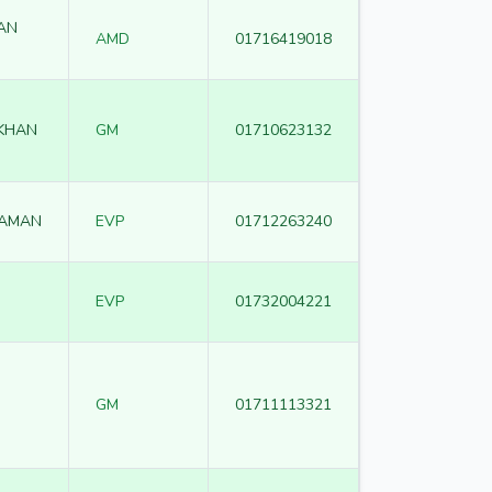
AN
AMD
01716419018
 KHAN
GM
01710623132
ZAMAN
EVP
01712263240
EVP
01732004221
GM
01711113321