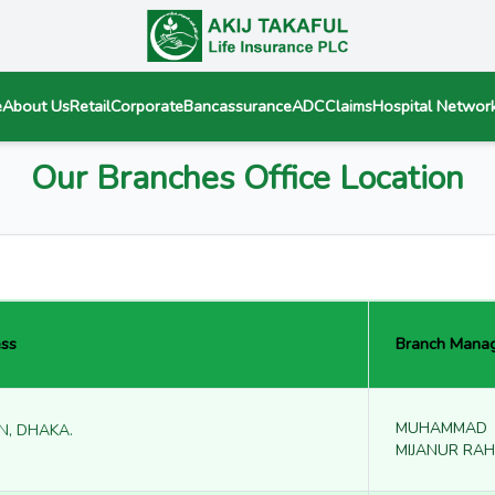
e
About Us
Retail
Corporate
Bancassurance
ADC
Claims
Hospital Networ
Our Branches Office Location
ss
Branch Mana
MUHAMMAD
N, DHAKA.
MIJANUR RA