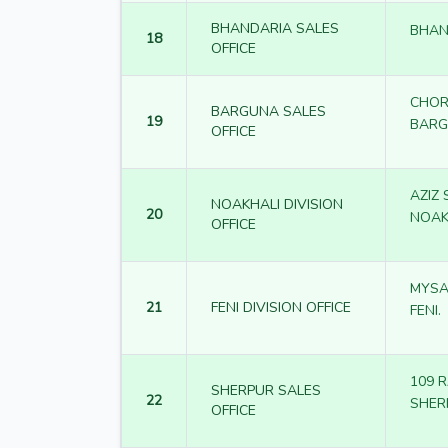
BHANDARIA SALES
BHAN
18
OFFICE
CHOR
BARGUNA SALES
19
BAR
OFFICE
AZIZ
NOAKHALI DIVISION
20
NOAK
OFFICE
MYSA
21
FENI DIVISION OFFICE
FENI.
109 
SHERPUR SALES
22
SHER
OFFICE