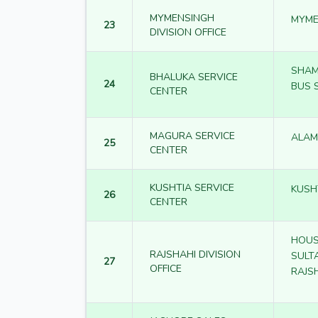
MYMENSINGH
MYME
23
DIVISION OFFICE
SHAM
BHALUKA SERVICE
24
BUS 
CENTER
MAGURA SERVICE
ALAM
25
CENTER
KUSHTIA SERVICE
KUSH
26
CENTER
HOUS
RAJSHAHI DIVISION
SULT
27
OFFICE
RAJS