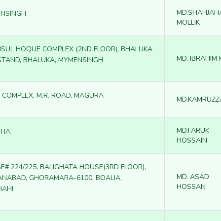
MD.SHAHJAH
NSINGH
MOLLIK
SUL HOQUE COMPLEX (2ND FLOOR), BHALUKA
MD. IBRAHIM
STAND, BHALUKA, MYMENSINGH
 COMPLEX, M.R. ROAD, MAGURA
MD.KAMRUZ
MD.FARUK
TIA.
HOSSAIN
E# 224/225, BALIGHATA HOUSE(3RD FLOOR),
MD. ASAD
ANABAD, GHORAMARA-6100, BOALIA,
HOSSAN
HAHI