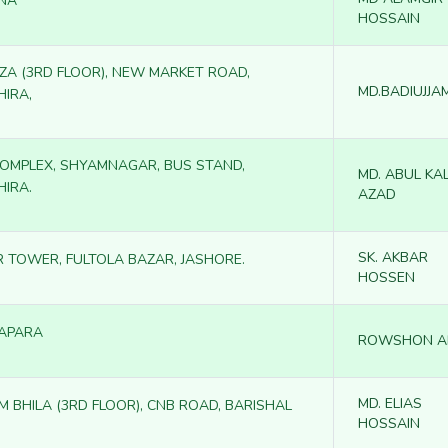
NA
HOSSAIN
AZA (3RD FLOOR), NEW MARKET ROAD,
MD.BADIUJJA
HIRA,
 COMPLEX, SHYAMNAGAR, BUS STAND,
MD. ABUL KA
HIRA.
AZAD
SK. AKBAR
R TOWER, FULTOLA BAZAR, JASHORE.
HOSSEN
APARA
ROWSHON A
MD. ELIAS
M BHILA (3RD FLOOR), CNB ROAD, BARISHAL
HOSSAIN