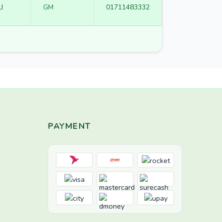
I
GM
01711483332
PAYMENT