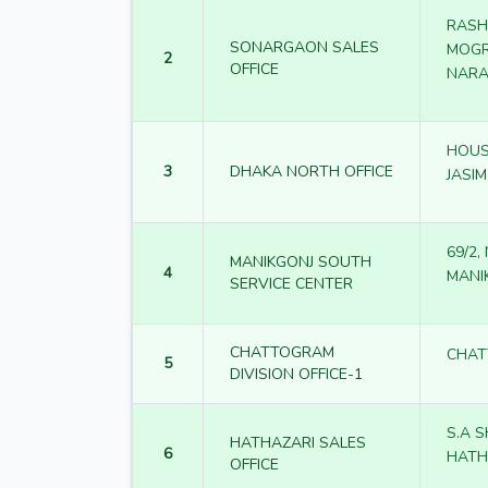
RASH
SONARGAON SALES
MOGR
2
OFFICE
NARA
HOUSE
3
DHAKA NORTH OFFICE
JASI
69/2
MANIKGONJ SOUTH
4
MANI
SERVICE CENTER
CHATTOGRAM
CHA
5
DIVISION OFFICE-1
S.A 
HATHAZARI SALES
6
HATH
OFFICE