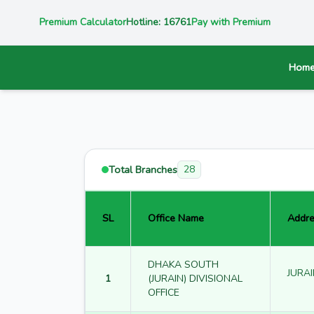
Premium Calculator
Hotline: 16761
Pay with Premium
Hom
Total Branches
28
SL
Office Name
Addre
DHAKA SOUTH
JURAI
1
(JURAIN) DIVISIONAL
OFFICE