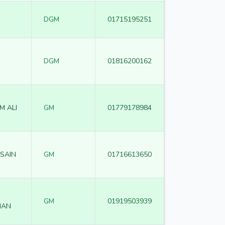
DGM
01715195251
DGM
01816200162
M ALI
GM
01779178984
SAIN
GM
01716613650
GM
01919503939
MAN