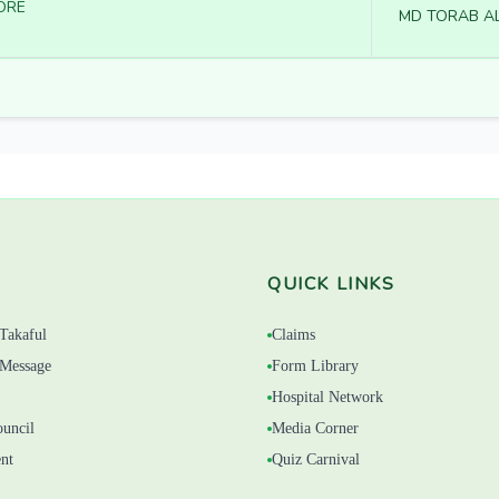
ORE
MD TORAB AL
QUICK LINKS
Takaful
Claims
Message
Form Library
Hospital Network
ouncil
Media Corner
nt
Quiz Carnival