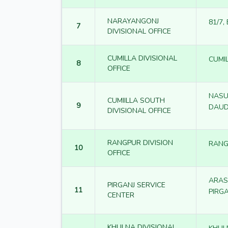
NARAYANGONJ
81/7,
7
DIVISIONAL OFFICE
CUMILLA DIVISIONAL
CUMI
8
OFFICE
NASU
CUMIILLA SOUTH
9
DAUD
DIVISIONAL OFFICE
RANGPUR DIVISION
RANG
10
OFFICE
ARAS
PIRGANJ SERVICE
11
PIRG
CENTER
KHULNA DIVISIONAL