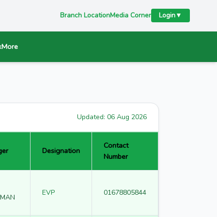
Branch Location
Media Corner
Login
▼
k
More
Updated:
06 Aug 2026
Contact
ger
Designation
Number
EVP
01678805844
HMAN