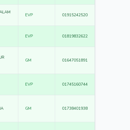
SALAM
EVP
01915242520
EVP
01819832622
UR
GM
01647051891
EVP
01745160744
IA
GM
01738401938