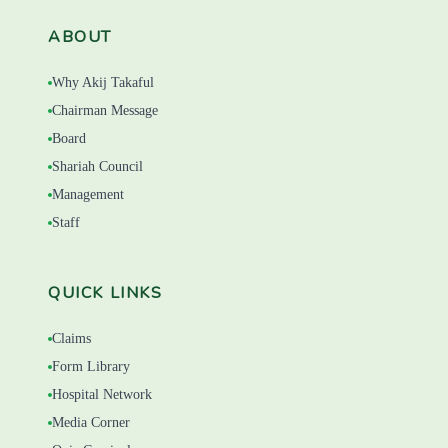
ABOUT
Why Akij Takaful
Chairman Message
Board
Shariah Council
Management
Staff
QUICK LINKS
Claims
Form Library
Hospital Network
Media Corner