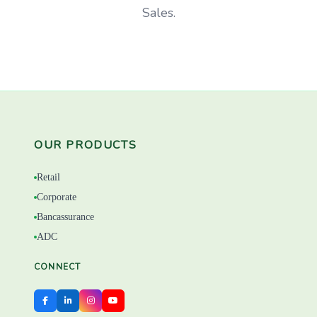
Sales.
OUR PRODUCTS
Retail
Corporate
Bancassurance
ADC
CONNECT