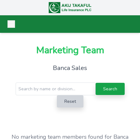
Marketing Team
Banca Sales
Search
Reset
No marketing team members found for Banca