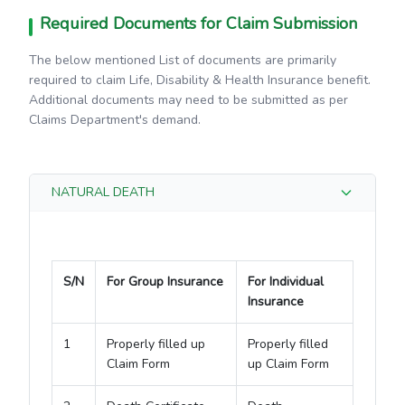
Required Documents for Claim Submission
The below mentioned List of documents are primarily
required to claim Life, Disability & Health Insurance benefit.
Additional documents may need to be submitted as per
Claims Department's demand.
NATURAL DEATH
S/N
For Group Insurance
For Individual
Insurance
1
Properly filled up
Properly filled
Claim Form
up Claim Form