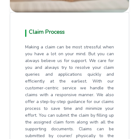
Claim Process
Making a claim can be most stressful when
you have a lot on your mind. But you can
always believe us for support. We care for
you and always try to resolve your claim
queries and applications quickly and
efficiently at the earliest. With our
customer-centric service we handle the
claims with a responsive manner. We also
offer a step-by-step guidance for our claims
process to save time and minimize your
effort. You can submit the claim by filling up
the assigned claim form along with all the
supporting documents. Claims can be
submitted by courier/ physically to the