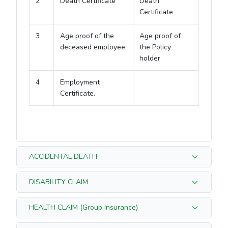
2
Death Certificate
Death
Certificate
3
Age proof of the
Age proof of
deceased employee
the Policy
holder
4
Employment
Certificate.
ACCIDENTAL DEATH
DISABILITY CLAIM
S/N
For Group Insurance
For Individual
HEALTH CLAIM (Group Insurance)
Insurance