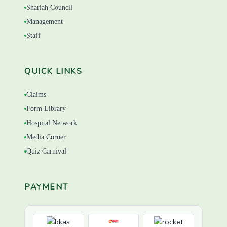
Shariah Council
Management
Staff
QUICK LINKS
Claims
Form Library
Hospital Network
Media Corner
Quiz Carnival
PAYMENT