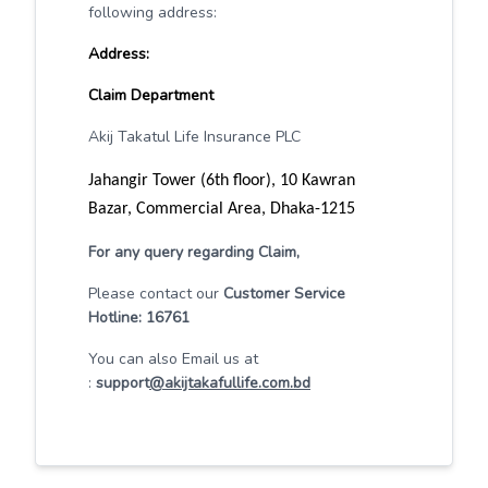
following address:
Address:
Claim Department
Akij Takatul Life Insurance PLC
Jahangir Tower (6th floor), 10 Kawran
Bazar, Commercial Area, Dhaka-1215
For any query regarding Claim,
Please contact our
Customer Service
Hotline: 16761
You can also Email us at
:
support
@akijtakafullife.com.bd