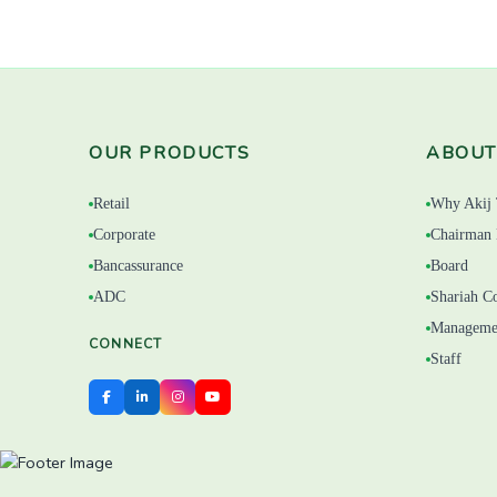
OUR PRODUCTS
ABOUT
Retail
Why Akij 
Corporate
Chairman 
Bancassurance
Board
ADC
Shariah C
Manageme
CONNECT
Staff