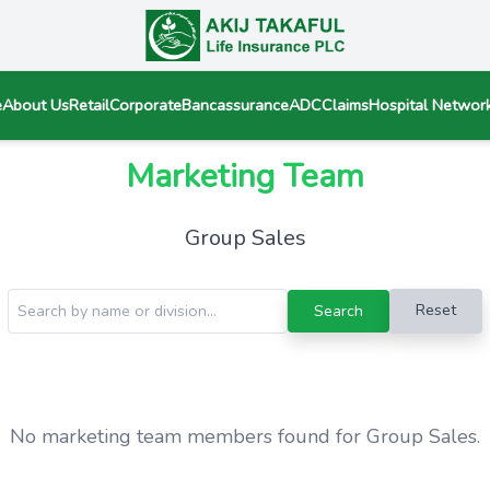
e
About Us
Retail
Corporate
Bancassurance
ADC
Claims
Hospital Networ
Marketing Team
Group Sales
Reset
Search
No marketing team members found for Group Sales.