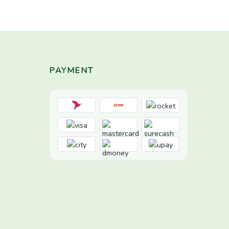
PAYMENT