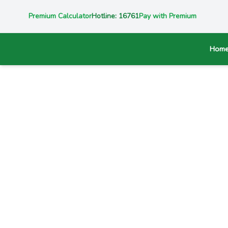
Premium Calculator
Hotline: 16761
Pay with Premium
Hom