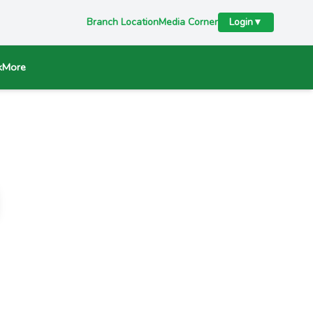
Branch Location
Media Corner
Login
▼
k
More