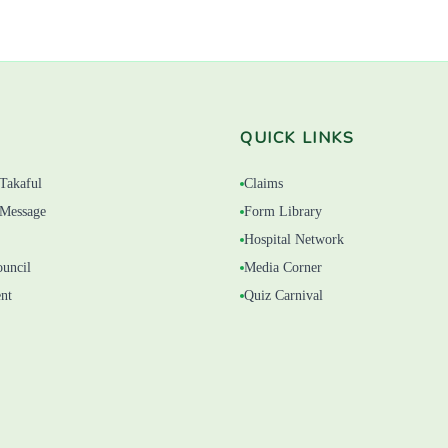
QUICK LINKS
Takaful
Claims
Message
Form Library
Hospital Network
ouncil
Media Corner
nt
Quiz Carnival